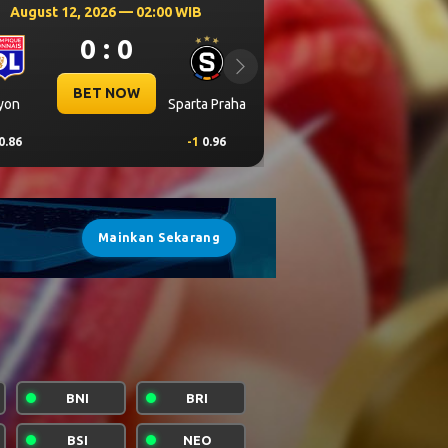
August 11, 2026 — 22:59 WIB
0 : 0
Next
BET NOW
Union Saint-
 Glimt
Gilloise
5
0.88
-0.75
0.94
Mainkan Sekarang
BNI
BRI
BSI
NEO