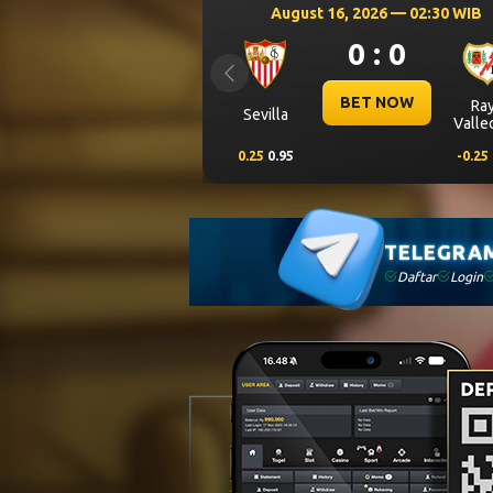
August 12, 2026 — 01:30 WIB
0 : 0
Previous
BET NOW
SK Sturm
Fener
Graz
-0.5
0.95
0.5
0
TELEGRA
Daftar
Login