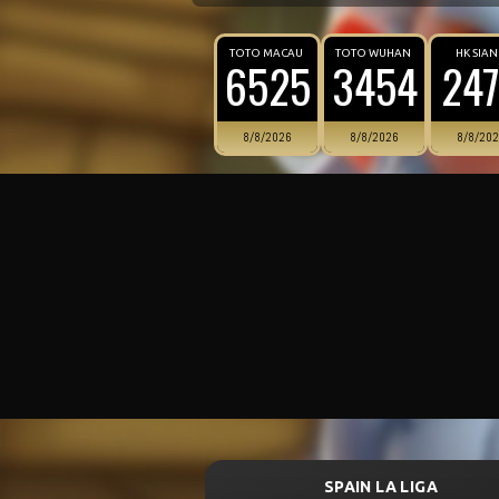
TOTO MACAU
TOTO WUHAN
HK SIA
6525
3454
24
8/8/2026
8/8/2026
8/8/20
UEFA CHAMPIONS LEAGUE QUALIF