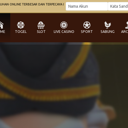
LINE TERBESAR DAN TERPECAYA DENGAN PERLAYANAN TERBAIK - MENANG BERAPAPUN 
ME
TOGEL
SLOT
LIVE CASINO
SPORT
SABUNG
ARC