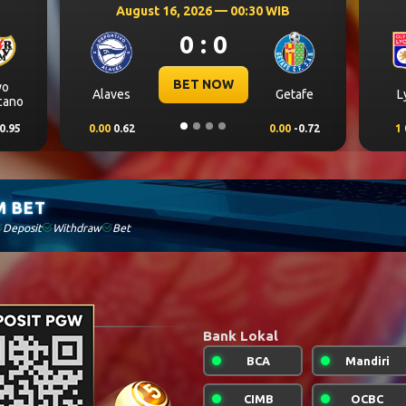
August 12, 2026 — 01:15 WIB
0 : 0
BET NOW
Slovan
bahce
Mjallby
Bodo
Bratislava
.87
0.5
0.83
-0.5
0.99
0.7
M BET
Deposit
Withdraw
Bet
Bank Lokal
BCA
Mandiri
CIMB
OCBC