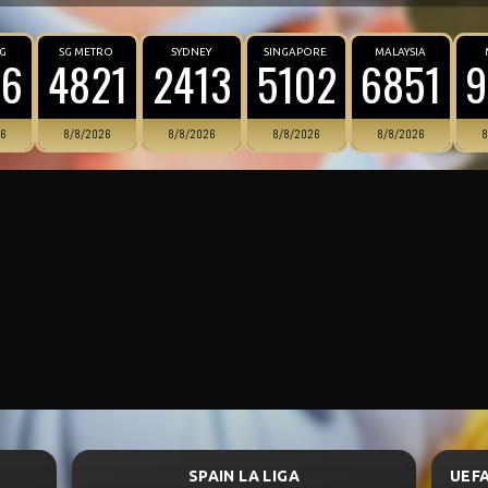
NG
SG METRO
SYDNEY
SINGAPORE
MALAYSIA
76
4821
2413
5102
6851
9
26
8/8/2026
8/8/2026
8/8/2026
8/8/2026
8
IERS
UEFA CHAMPIONS LEAGUE QUALIFIERS
UEF