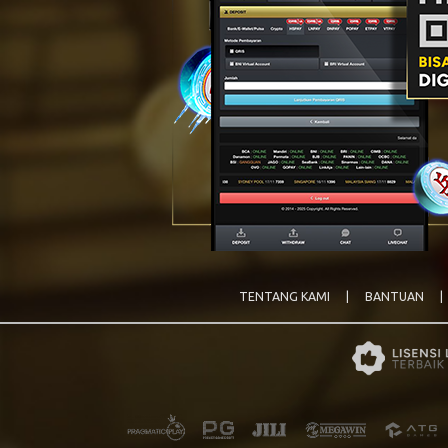
TENTANG KAMI
|
BANTUAN
|