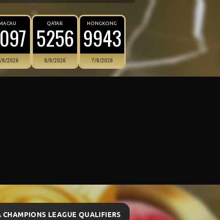
MACAU
QATAR
HONGKONG
097
5256
9943
/8/2026
8/8/2026
7/8/2026
A CHAMPIONS LEAGUE QUALIFIERS