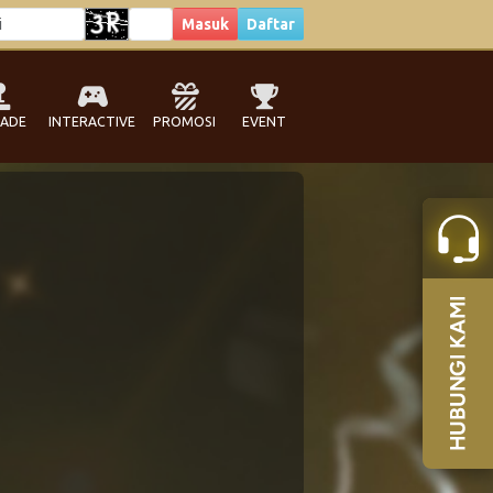
PASTI DI BAYAR LUNAS !!!
SELAMAT DATANG DI CAK4D SITUS TARUHA
Masuk
Daftar
ADE
INTERACTIVE
PROMOSI
EVENT