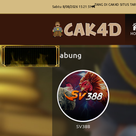
SELAMAT DATANG DI CAK4D SITUS TARUHAN ON
Sabtu 8/08/2026 15:21:52
HO
Sabung
LINK ALTERNATIF 1
SV388