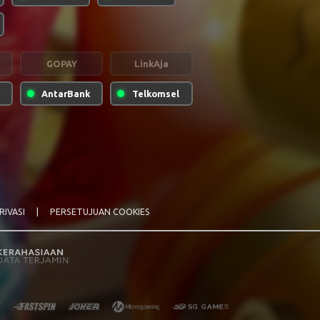
GOPAY
LinkAja
AntarBank
Telkomsel
RIVASI
|
PERSETUJUAN COOKIES