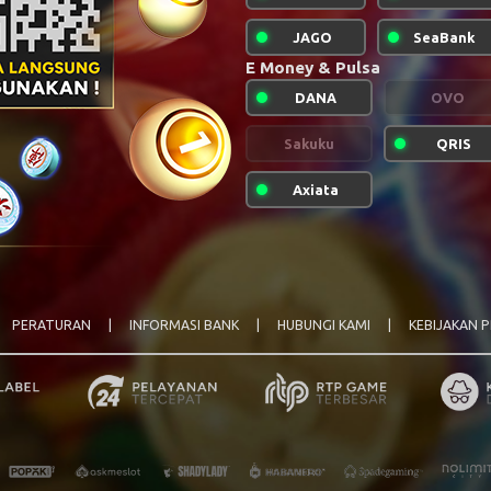
JAGO
SeaBank
E Money & Pulsa
DANA
OVO
Sakuku
QRIS
Axiata
PERATURAN
|
INFORMASI BANK
|
HUBUNGI KAMI
|
KEBIJAKAN P