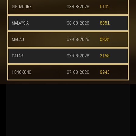
SINGAPORE
08-08-2026
5102
MALAYSIA
08-08-2026
6851
MACAU
07-08-2026
5825
QATAR
07-08-2026
3158
HONGKONG
07-08-2026
9943