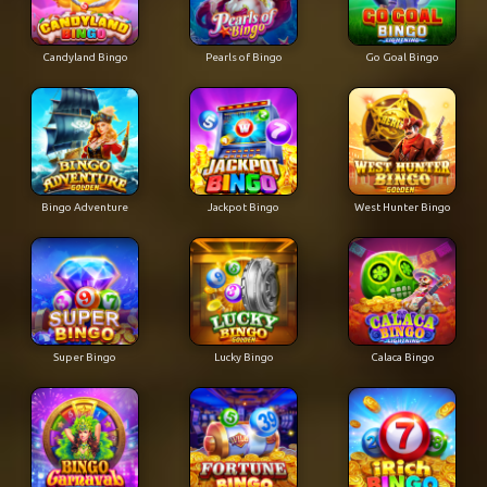
Candyland Bingo
Pearls of Bingo
Go Goal Bingo
Bingo Adventure
Jackpot Bingo
West Hunter Bingo
Super Bingo
Lucky Bingo
Calaca Bingo