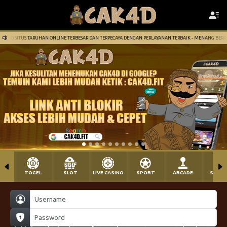
ARUHAN ONLINE TERBESAR DAN TERPECAYA DENGAN PERLAYANAN TERBAIK - MENANG BERAPAPUN PASTI DI B
TOGEL
SLOT
LIVE CASINO
SPORT
ARCADE
SABU