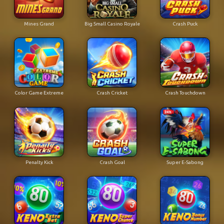
Mines Grand
Big Small Casino Royale
Crash Puck
Color Game Extreme
Crash Cricket
Crash Touchdown
Penalty Kick
Crash Goal
Super E-Sabong