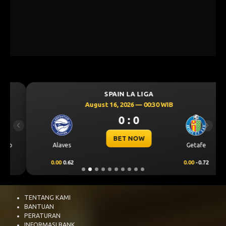
SPAIN LA LIGA
August 16, 2026 — 00:30 WIB
0 : 0
Previous
Next
BET NOW
Alaves
Getafe
0.00
0.62
0.00
-0.72
TENTANG KAMI
BANTUAN
PERATURAN
INFORMASI BANK