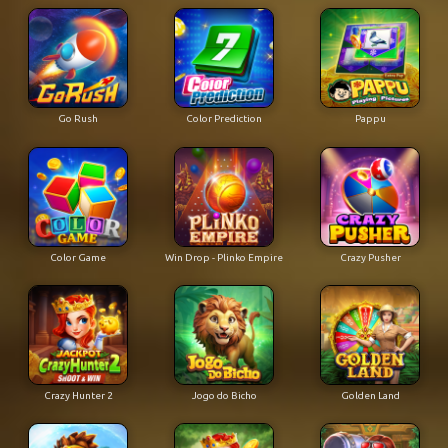
Go Rush
Color Prediction
Pappu
Color Game
Win Drop - Plinko Empire
Crazy Pusher
Crazy Hunter 2
Jogo do Bicho
Golden Land