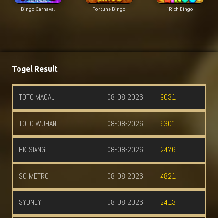
Bingo Carnaval
Fortune Bingo
iRich Bingo
Togel Result
TOTO MACAU
08-08-2026
9031
TOTO WUHAN
08-08-2026
6301
HK SIANG
08-08-2026
2476
SG METRO
08-08-2026
4821
SYDNEY
08-08-2026
2413