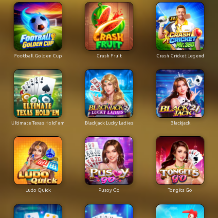
Football Golden Cup
Crash Fruit
Crash Cricket Legend
Ultimate Texas Hold'em
Blackjack Lucky Ladies
Blackjack
Ludo Quick
Pusoy Go
Tongits Go