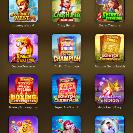
Joumey West M
Crazy Hunter
Secret Treasure
Dragon Treasure
Go For Champion
Fortune Gems Scratch
Boxing Extravaganza
Super Ace Scratch
Magic Lamp Bingo