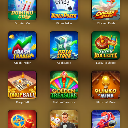
Domino Go
Video Poker
Chicken Dash
Crash Trader
Cash Stack
Lucky Roulette
Drop Ball
Golden Treasure
Plinko of Mine