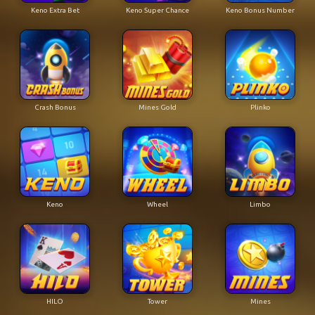
Keno Extra Bet
Keno Super Chance
Keno Bonus Number
Crash Bonus
Mines Gold
Plinko
Keno
Wheel
Limbo
HILO
Tower
Mines