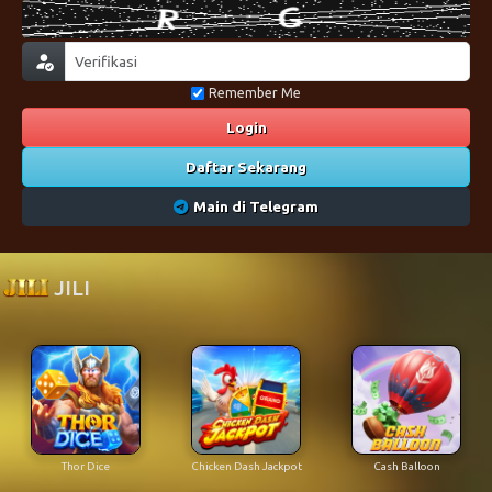
Remember Me
Login
Daftar Sekarang
Main di Telegram
JILI
Thor Dice
Chicken Dash Jackpot
Cash Balloon